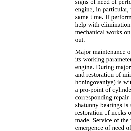
signs of need of per
engine, in particular,
same time. If perform
help with elimination
mechanical works on 
out.
Major maintenance of
its working parameters
engine. During major
and restoration of mir
honingovaniye) is wit
a pro-point of cylinde
corresponding repair
shatunny bearings is 
restoration of necks 
made. Service of the
emergence of need of