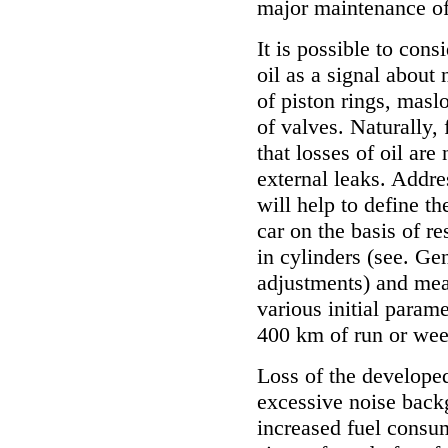
major maintenance of 
It is possible to con
oil as a signal about
of piston rings, masl
of valves. Naturally, 
that losses of oil ar
external leaks. Addre
will help to define t
car on the basis of r
in cylinders (see.
Gen
adjustments
) and mea
various initial param
400 km of run or wee
Loss of the developed 
excessive noise back
increased fuel consum