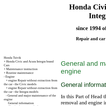
Honda Civ
Integ
since 1994 o
Repair and car
Honda Tsivik
+
Honda Civic and Acura Integra brand
General and ma
Cars
+
Maintenance instruction
engine
+
Routine maintenance
-
Engine
+
engine Repair without extraction from
General informat
the car - the Civic models
+
engine Repair without extraction from
the car - the Integra models
In this Part of Head
t
-
General and major maintenance of the
engine
removal and engine in
General information