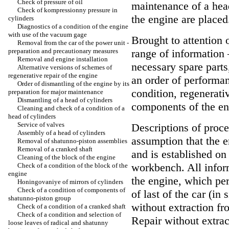
Check of pressure of oil
maintenance of a hea
Check of kompressionny pressure in
the engine are placed
cylinders
Diagnostics of a condition of the engine
with use of the vacuum gage
Brought to attention 
Removal from the car of the power unit -
preparation and precautionary measures
range of information 
Removal and engine installation
necessary spare parts
Alternative versions of schemes of
regenerative repair of the engine
an order of performa
Order of dismantling of the engine by its
condition, regenerativ
preparation for major maintenance
Dismantling of a head of cylinders
components of the en
Cleaning and check of a condition of a
head of cylinders
Service of valves
Descriptions of proce
Assembly of a head of cylinders
assumption that the 
Removal of shatunno-piston assemblies
Removal of a cranked shaft
and is established on
Cleaning of the block of the engine
workbench. All infor
Check of a condition of the block of the
engine
the engine, which per
Honingovaniye of mirrors of cylinders
Check of a condition of components of
of last of the car (in 
shatunno-piston group
without extraction fr
Check of a condition of a cranked shaft
Check of a condition and selection of
Repair without extrac
loose leaves of radical and shatunny