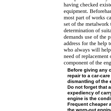
having checked existe
equipment. Beforehan
most part of works ca
set of the metalwork 
determination of suit
demands use of the pr
address for the help 
who always will help
need of replacement o
component of the eng
Before giving any o
repair to a car-car
dismantling of the 
Do not forget that 
expediency of carr
engine is the condit
Frequent cheaper a
the worn-out engine