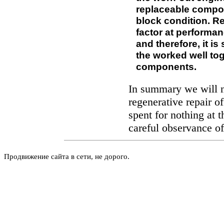
replaceable compon
block condition. R
factor at performa
and therefore, it is
the worked well to
components.
In summary we will no
regenerative repair o
spent for nothing at t
careful observance of
Продвижение сайта в сети, не дорого.