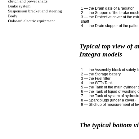
+
clutch and power shafts
+
Brake system
1 — the Drain gate of a radiator
+
Suspension bracket and steering
2 — the Support of the brake mec
+
Body
3 — the Protective cover of the ex
+
Onboard electric equipment
shaft
4 — the Drain stopper of the pallet
Typical top view of 
Integra models
1 — the Assembly block of safety l
2 — the Storage battery
3 — the Fuel filter
4 — the GTTs Tank
5 — the Tank of the main cylinder 
6 — the Tank of liquid of washing 
7 — the Tank of system of hydrost
8 — Spark plugs (under a cover)
9 — Shchup of measurement of leve
The typical bottom v