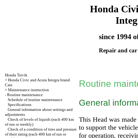
Honda Civ
Integ
since 1994 o
Repair and car
Honda Tsivik
+
Honda Civic and Acura Integra brand
Routine main
Cars
+
Maintenance instruction
-
Routine maintenance
Schedule of routine maintenance
General inform
Specifications
General information about settings and
adjustments
This Head was made t
Check of levels of liquids (each 400 km
of run or weekly)
to support the vehicl
Check of a condition of tires and pressure
for operation, receivi
of their rating (each 400 km of run or