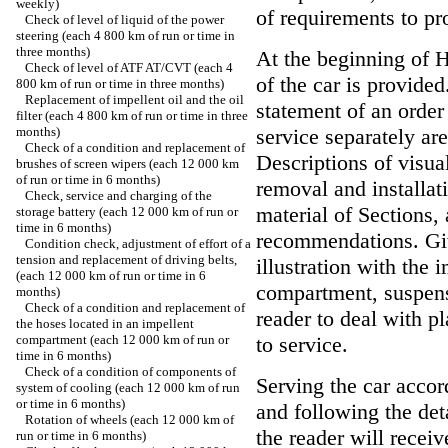
weekly)
of requirements to pro
Check of level of liquid of the power
steering (each 4 800 km of run or time in
three months)
At the beginning of 
Check of level of ATF AT/CVT (each 4
of the car is provide
800 km of run or time in three months)
Replacement of impellent oil and the oil
statement of an order
filter (each 4 800 km of run or time in three
months)
service separately are
Check of a condition and replacement of
Descriptions of visua
brushes of screen wipers (each 12 000 km
of run or time in 6 months)
removal and installat
Check, service and charging of the
material of Sections,
storage battery (each 12 000 km of run or
time in 6 months)
recommendations. Giv
Condition check, adjustment of effort of a
tension and replacement of driving belts,
illustration with the 
(each 12 000 km of run or time in 6
compartment, suspensi
months)
Check of a condition and replacement of
reader to deal with p
the hoses located in an impellent
compartment (each 12 000 km of run or
to service.
time in 6 months)
Check of a condition of components of
Serving the car accor
system of cooling (each 12 000 km of run
or time in 6 months)
and following the de
Rotation of wheels (each 12 000 km of
the reader will recei
run or time in 6 months)