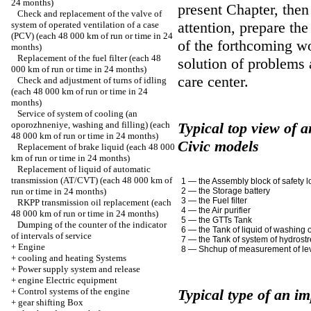
24 months)
present Chapter, the
Check and replacement of the valve of
attention, prepare the
system of operated ventilation of a case
(PCV) (each 48 000 km of run or time in 24
of the forthcoming wo
months)
Replacement of the fuel filter (each 48
solution of problems a
000 km of run or time in 24 months)
care center.
Check and adjustment of turns of idling
(each 48 000 km of run or time in 24
months)
Service of system of cooling (an
oporozhneniye, washing and filling) (each
Typical top view of 
48 000 km of run or time in 24 months)
Civic models
Replacement of brake liquid (each 48 000
km of run or time in 24 months)
Replacement of liquid of automatic
transmission (AT/CVT) (each 48 000 km of
1 — the Assembly block of safety l
run or time in 24 months)
2 — the Storage battery
3 — the Fuel filter
RKPP transmission oil replacement (each
4 — the Air purifier
48 000 km of run or time in 24 months)
5 — the GTTs Tank
Dumping of the counter of the indicator
6 — the Tank of liquid of washing 
of intervals of service
7 — the Tank of system of hydrost
+
Engine
8 — Shchup of measurement of leve
+
cooling and heating Systems
+
Power supply system and release
+
engine Electric equipment
+
Control systems of the engine
Typical type of an i
+
gear shifting Box