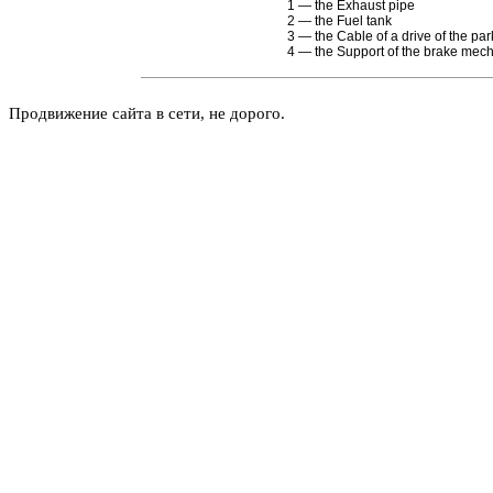
1 — the Exhaust pipe
2 — the Fuel tank
3 — the Cable of a drive of the pa
4 — the Support of the brake mec
Продвижение сайта в сети, не дорого.