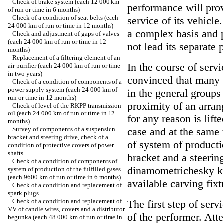
Check of brake system (each 12 000 km
performance will prov
of run or time in 6 months)
Check of a condition of seat belts (each
service of its vehicl
24 000 km of run or time in 12 months)
a complex basis and 
Check and adjustment of gaps of valves
(each 24 000 km of run or time in 12
not lead its separate p
months)
Replacement of a filtering element of an
In the course of servi
air purifier (each 24 000 km of run or time
in two years)
convinced that many 
Check of a condition of components of a
power supply system (each 24 000 km of
in the general groups 
run or time in 12 months)
proximity of an arran
Check of level of the RKPP transmission
oil (each 24 000 km of run or time in 12
for any reason is lifte
months)
Survey of components of a suspension
case and at the same
bracket and steering drive, check of a
of system of producti
condition of protective covers of power
shafts
bracket and a steerin
Check of a condition of components of
dinamometrichesky key
system of production of the fulfilled gases
(each 9600 km of run or time in 6 months)
available carving fixt
Check of a condition and replacement of
spark plugs
Check of a condition and replacement of
The first step of serv
VV of candle wires, covers and a distributor
of the performer. Atte
begunka (each 48 000 km of run or time in