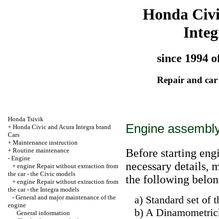
Honda Civ
Integ
since 1994 o
Repair and car
Honda Tsivik
Engine assembly
+
Honda Civic and Acura Integra brand
Cars
+
Maintenance instruction
+
Routine maintenance
Before starting eng
-
Engine
necessary details, 
+
engine Repair without extraction from
the car - the Civic models
the following belon
+
engine Repair without extraction from
the car - the Integra models
-
General and major maintenance of the
a) Standard set of t
engine
b) A Dinamometriche
General information