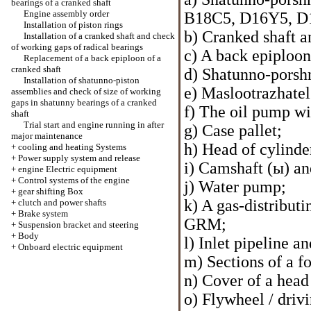
bearings of a cranked shaft
Engine assembly order
В18С5, D16Y5, D
Installation of piston rings
b) Cranked shaft a
Installation of a cranked shaft and check
of working gaps of radical bearings
c) A back epiploon
Replacement of a back epiploon of a
cranked shaft
d) Shatunno-porsh
Installation of shatunno-piston
e) Maslootrazhatel 
assemblies and check of size of working
gaps in shatunny bearings of a cranked
f) The oil pump wi
shaft
Trial start and engine running in after
g) Case pallet;
major maintenance
h) Head of cylinde
+
cooling and heating Systems
+
Power supply system and release
i) Camshaft (ы) an
+
engine Electric equipment
+
Control systems of the engine
j) Water pump;
+
gear shifting Box
k) A gas-distributi
+
clutch and power shafts
+
Brake system
GRM;
+
Suspension bracket and steering
+
Body
l) Inlet pipeline an
+
Onboard electric equipment
m) Sections of a f
n) Cover of a head 
o) Flywheel / drivi