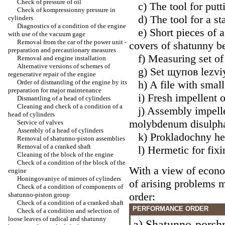
Check of pressure of oil
c) The tool for putti
Check of kompressionny pressure in
d) The tool for a sta
cylinders
Diagnostics of a condition of the engine
e) Short pieces of a 
with use of the vacuum gage
Removal from the car of the power unit -
covers of shatunny b
preparation and precautionary measures
f) Measuring set of 
Removal and engine installation
Alternative versions of schemes of
g) Set щупов lezviy
regenerative repair of the engine
Order of dismantling of the engine by its
h) A file with small
preparation for major maintenance
i) Fresh impellent o
Dismantling of a head of cylinders
Cleaning and check of a condition of a
j) Assembly impellen
head of cylinders
molybdenum disulpha
Service of valves
Assembly of a head of cylinders
k) Prokladochny he
Removal of shatunno-piston assemblies
Removal of a cranked shaft
l) Hermetic for fixi
Cleaning of the block of the engine
Check of a condition of the block of the
With a view of econ
engine
Honingovaniye of mirrors of cylinders
of arising problems 
Check of a condition of components of
order:
shatunno-piston group
Check of a condition of a cranked shaft
PERFORMANCE ORDER
Check of a condition and selection of
loose leaves of radical and shatunny
a) Shatunno-porsh