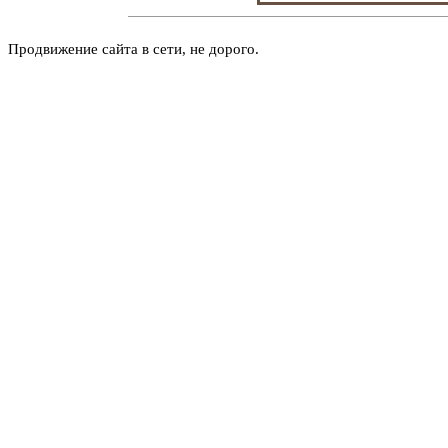
Продвижение сайта в сети, не дорого.