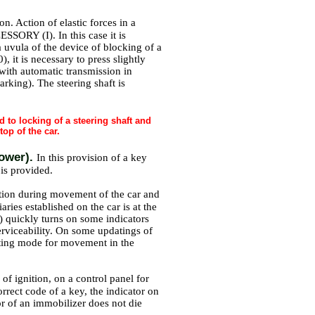
on. Action of elastic forces in a
SSORY (I). In this case it is
a uvula of the device of blocking of a
 it is necessary to press slightly
 with automatic transmission in
Parking). The steering shaft is
ad to locking of a steering shaft and
top of the car.
power).
In this provision of a key
 is provided.
uation during movement of the car and
aries established on the car is at the
) quickly turns on some indicators
serviceability. On some updatings of
ghting mode for movement in the
 of ignition, on a control panel for
rrect code of a key, the indicator on
tor of an immobilizer does not die