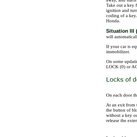
away, and starts
Take out a key f
ignition and turn
coding of a key
Honda.
Situation I
will automaticall
If your car is e
immobilizer.
On some updating
LOCK (0) or ACC
Locks of d
On each door the
At an exit from 
the button of bl
without a key ou
release the exte