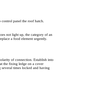
p control panel the roof hatch.
oes not light up, the category of an
 replace a food element urgently.
larity of connection. Establish into
hat the fixing ledge on a cover
g several times locked and having