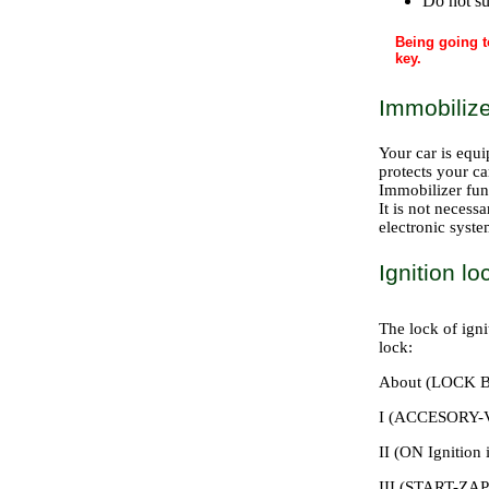
Do not su
Being going t
key.
Immobilize
Your car is equi
protects your ca
Immobilizer fun
It is not necess
electronic syste
Ignition lo
The lock of igni
lock:
About (LOCK B
I (ACCESORY-Vs
II (ON Ignition 
III (START-ZA