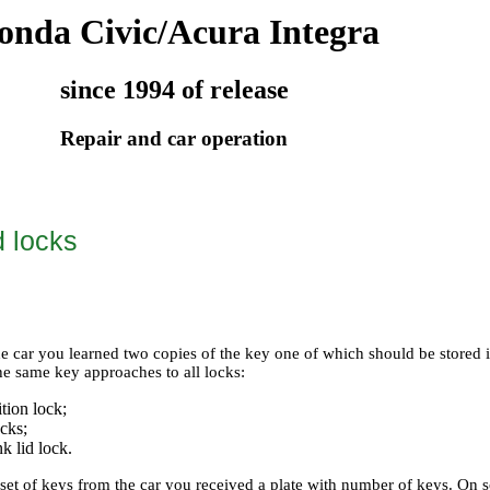
onda Civic/Acura Integra
since 1994 of release
Repair and car operation
 locks
e car you learned two copies of the key one of which should be stored in
he same key approaches to all locks:
ition lock;
ocks;
nk lid lock.
 set of keys from the car you received a plate with number of keys. On 