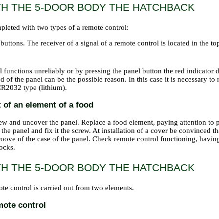
TH THE 5-DOOR BODY THE HATCHBACK
pleted with two types of a remote control:
buttons. The receiver of a signal of a remote control is located in the to
l functions unreliably or by pressing the panel button the red indicator d
d of the panel can be the possible reason. In this case it is necessary to
R2032 type (lithium).
of an element of a food
ew and uncover the panel. Replace a food element, paying attention to po
 the panel and fix it the screw. At installation of a cover be convinced t
roove of the case of the panel. Check remote control functioning, havin
ocks.
TH THE 5-DOOR BODY THE HATCHBACK
te control is carried out from two elements.
mote control