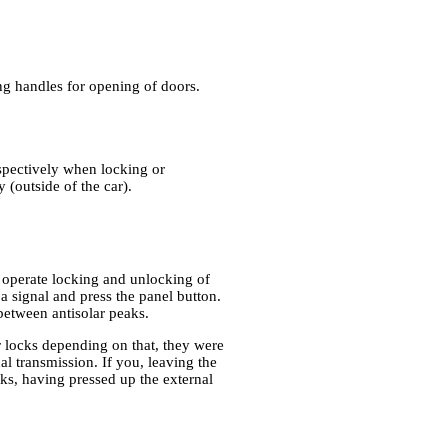
ing handles for opening of doors.
spectively when locking or
 (outside of the car).
n operate locking and unlocking of
 a signal and press the panel button.
 between antisolar peaks.
r locks depending on that, they were
nal transmission. If you, leaving the
cks, having pressed up the external