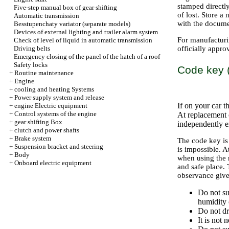
stamped directl
Five-step manual box of gear shifting
of lost. Store a
Automatic transmission
with the docume
Besstupenchaty variator (separate models)
Devices of external lighting and trailer alarm system
For manufacturin
Check of level of liquid in automatic transmission
Driving belts
officially appr
Emergency closing of the panel of the hatch of a roof
Safety locks
Code key (
+
Routine maintenance
+
Engine
+
cooling and heating Systems
+
Power supply system and release
If on your car t
+
engine Electric equipment
+
Control systems of the engine
At replacement 
+
gear shifting Box
independently 
+
clutch and power shafts
+
Brake system
The code key is
+
Suspension bracket and steering
is impossible. A
+
Body
when using the 
+
Onboard electric equipment
and safe place. 
observance given
Do not su
humidity o
Do not dr
It is not 