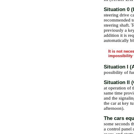
Situation 0 
steering drive c
recommended to t
steering shaft. 
previously a key
addition it is re
automatically b
It is not nece
impossibility 
Situation I
possibility of f
Situation II
at operation of t
same time provi
and the signalin
the car at key t
afternoon).
The cars equ
some seconds the
a control panel 