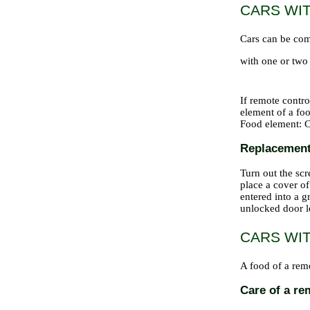
CARS WI
Cars can be com
with one or two 
If remote contro
element of a foo
Food element: C
Replacement 
Turn out the scr
place a cover of
entered into a g
unlocked door l
CARS WI
A food of a remo
Care of a re