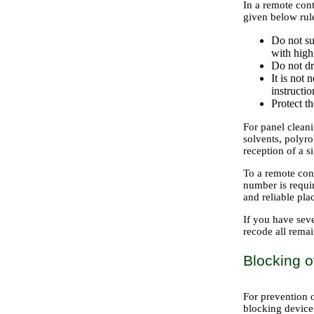
In a remote cont
given below rule
Do not su
with high
Do not dr
It is not 
instructi
Protect th
For panel cleani
solvents, polyro
reception of a s
To a remote cont
number is requir
and reliable pla
If you have seve
recode all rem
Blocking o
For prevention 
blocking device