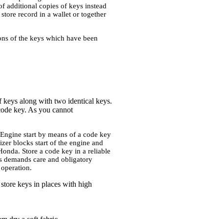
f additional copies of keys instead
tore record in a wallet or together
tions of the keys which have been
of keys along with two identical keys.
code key. As you cannot
 Engine start by means of a code key
izer blocks start of the engine and
onda. Store a code key in a reliable
eys demands care and obligatory
 operation.
store keys in places with high