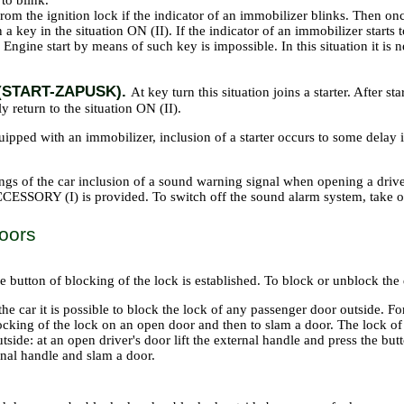
 to blink.
rom the ignition lock if the indicator of an immobilizer blinks. Then onc
 a key in the situation ON (II). If the indicator of an immobilizer starts t
. Engine start by means of such key is impossible. In this situation it
II (START-ZAPUSK).
At key turn this situation joins a starter. After st
y return to the situation ON (II).
quipped with an immobilizer, inclusion of a starter occurs to some delay
s of the car inclusion of a sound warning signal when opening a driver's
ESSORY (I) is provided. To switch off the sound alarm system, take ou
oors
 button of blocking of the lock is established. To block or unblock the d
the car it is possible to block the lock of any passenger door outside. For
ocking of the lock on an open door and then to slam a door. The lock of
tside: at an open driver's door lift the external handle and press the bu
rnal handle and slam a door.