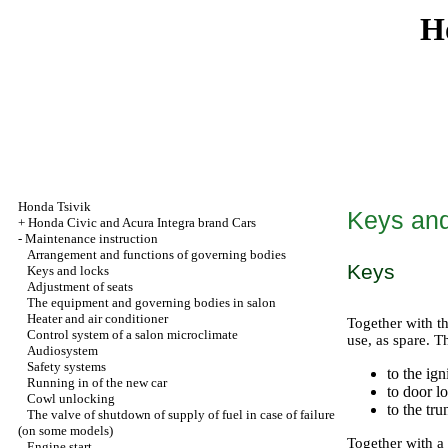
H
Honda Tsivik
Keys and
+
Honda Civic and Acura Integra brand Cars
-
Maintenance instruction
Arrangement and functions of governing bodies
Keys
Keys and locks
Adjustment of seats
The equipment and governing bodies in salon
Heater and air conditioner
Together with th
Control system of a salon microclimate
use, as spare. T
Audiosystem
Safety systems
to the ign
Running in of the new car
to door l
Cowl unlocking
to the tru
The valve of shutdown of supply of fuel in case of failure
(on some models)
Together with a
Engine start