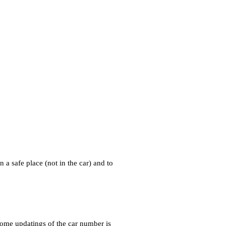
 a safe place (not in the car) and to
some updatings of the car number is