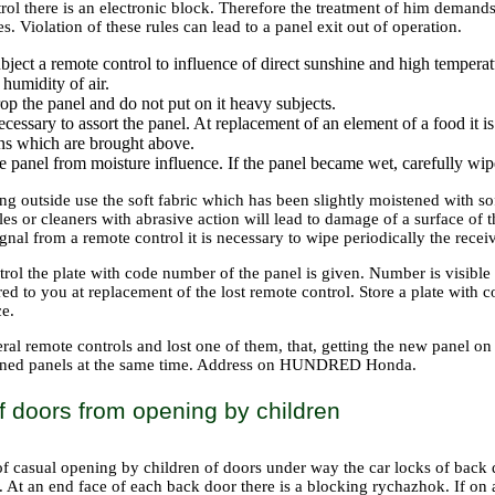
rol there is an electronic block. Therefore the treatment of him demand
s. Violation of these rules can lead to a panel exit out of operation.
bject a remote control to influence of direct sunshine and high temperat
 humidity of air.
op the panel and do not put on it heavy subjects.
necessary to assort the panel. At replacement of an element of a food it 
ons which are brought above.
e panel from moisture influence. If the panel became wet, carefully wipe 
ng outside use the soft fabric which has been slightly moistened with so
les or cleaners with abrasive action will lead to damage of a surface of t
ignal from a remote control it is necessary to wipe periodically the recei
rol the plate with code number of the panel is given. Number is visible
ed to you at replacement of the lost remote control. Store a plate with 
ce.
ral remote controls and lost one of them, that, getting the new panel on 
ained panels at the same time. Address on HUNDRED Honda.
f doors from opening by children
of casual opening by children of doors under way the car locks of back 
. At an end face of each back door there is a blocking rychazhok. If on