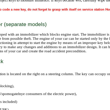
bject keys to moisture influence. If keys became wet, carefully wipe the
o code a new key, do not forget to grasp with itself on service station 
r (separate models)
pped with an immobilizer which blocks engine start. The immobilizer is t
r from possible theft. The engine of your car can be started only by the
ctioning in attempt to start the engine by means of an improper key bel
ary to make any changes and additions to an immobilizer design. It can 
ms of your car and create the road accident precondition.
ck
tion is located on the right on a steering column. The key can occupy one
locking),
pomogatelnye consumers of the electric power),
is included)
PUSK).