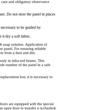
s care and obligatory observance
ure. Do not store the panel in places
is necessary to be guided by
it dry a soft fabric.
ft soap solution. Application of
he panel. For ensuring reliable
ver from a dust and dirt.
 only in infra-red beams. This
code number of the panel in a safe
replacement lost, it is necessary to
doors are equipped with the special
 an open door to transfer a rychazhok