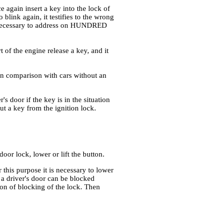
e again insert a key into the lock of
o blink again, it testifies to the wrong
 is necessary to address on HUNDRED
art of the engine release a key, and it
 in comparison with cars without an
 door if the key is in the situation
t a key from the ignition lock.
oor lock, lower or lift the button.
 this purpose it is necessary to lower
 a driver's door can be blocked
tton of blocking of the lock. Then