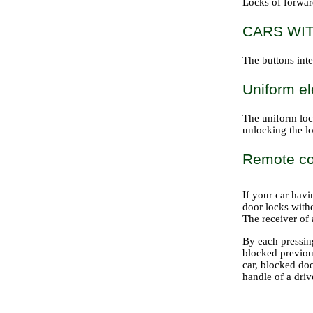
Locks of forwar
CARS WI
The buttons inte
Uniform el
The uniform loc
unlocking the lo
Remote con
If your car hav
door locks witho
The receiver of 
By each pressing
blocked previous
car, blocked doo
handle of a driv