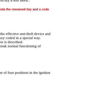
m dry a soft fabric.
Honda the remained key and a code
he effective anti-theft device and
 key coded in a special way.
ow is described.
break normal functioning of
 of four positions in the ignition