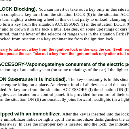
(LOCK Blocking).
You can insert or take out a key only in this situati
an complicate key turn from the situation LOCK (0) in the situation ACCE
urn slightly a steering wheel in this or that party to unload, clamping 
To turn a key from the situation ACCESSORY (I) in the situation LOCK (0),
 and to drown it in the lock a little. Besides, on some updatings of cars
quired, that the lever of the selector of ranges was in the situation Park (
locked from rotation at a key vynimaniye from the ignition lock.
ssary to take out a key from the ignition lock under way the car. It will le
to operate the car. Take out a key from the ignition lock only after a full s
 (ACCESORY-Vspomogatelnye consumers of the electric 
unctioning of an audiosystem (on some updatings of the car) I the lighter
 (ON Зажигаиие it is included).
The key constantly is in this sit
he engine idling on a place. An electric food of all devices and the auxili
ded. At key turn from the situation ACCESSORY (I) the situation ON (II
g devices located on a control panel. It is provided for control of their 
urn the situation ON (II) automatically joins forward headlights (in a li
ipped with an immobilizer.
After the key is inserted into the lock
 immobilizer indicator lights up. If the immobilizer distinguishes the co
dies away. In case the improper key is inserted into the lock, the indica