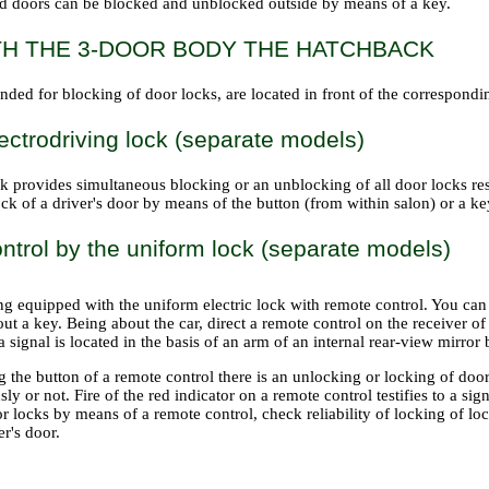
d doors can be blocked and unblocked outside by means of a key.
TH THE 3-DOOR BODY THE HATCHBACK
nded for blocking of door locks, are located in front of the correspond
ectrodriving lock (separate models)
k provides simultaneous blocking or an unblocking of all door locks re
ck of a driver's door by means of the button (from within salon) or a key
trol by the uniform lock (separate models)
ing equipped with the uniform electric lock with remote control. You ca
ut a key. Being about the car, direct a remote control on the receiver of
a signal is located in the basis of an arm of an internal rear-view mirror
 the button of a remote control there is an unlocking or locking of doo
ly or not. Fire of the red indicator on a remote control testifies to a sig
r locks by means of a remote control, check reliability of locking of lo
er's door.