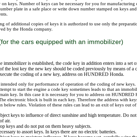
y on keys. Number of keys can be necessary for you for manufacturing o
 number plate in a safe place or write down number stamped on keys and s
nts.
g of additional copies of keys it is authorized to use only the prepara
oved by the Honda company.
for the cars equipped with an immobilizer)
he immobilizer is established, the code key in addition enters into a set 
of the lost key the new key should be coded previously by means of a 
execute the coding of a new key, address on HUNDRED Honda.
 intended only for performance of operation of the coding of new keys.
ttempt to start the engine a code key sometimes leads to that an immobil
main key. In this case it is necessary for you to address on HUNDRED H
The electronic block is built in each key. Therefore the address with k
 below rules. Violation of these rules can lead to an exit of keys out of
bject keys to influence of direct sunshine and high temperature. Do not 
f air.
op keys and do not put on them heavy subjects.
necessary to assort keys. In keys there are no electric batteries.