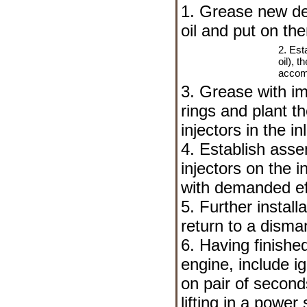
1. Grease new de
oil and put on the
2. Est
oil), t
accomp
3. Grease with im
rings and plant th
injectors in the in
4. Establish asse
injectors on the i
with demanded ef
5. Further install
return to a disman
6. Having finished
engine, include ig
on pair of second
lifting in a powe