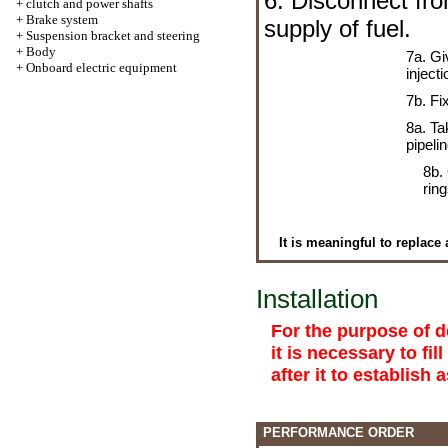
6. Disconnect fro
+
clutch and power shafts
+
Brake system
supply of fuel.
+
Suspension bracket and steering
+
Body
7a. Gi
+
Onboard electric equipment
injecti
7b. Fi
8a. Ta
pipelin
8b.
rin
It is meaningful to replace 
Installation
For the purpose of d
it is necessary to fil
after it to establish 
PERFORMANCE ORDER