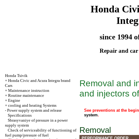
Honda Civ
Integ
since 1994 o
Repair and car
Honda Tsivik
+
Honda Civic and Acura Integra brand
Removal and ins
Cars
+
Maintenance instruction
and injectors of
+
Routine maintenance
+
Engine
+
cooling and heating Systems
-
Power supply system and release
See preventions at the begi
system
.
Specifications
Sbrasyvaniye of pressure in a power
supply system
Removal
Check of serviceability of functioning of
fuel pump/pressure of fuel
PERFORMANCE ORDER