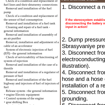
Check of a condition and replacement of
fuel lines and their shtutserny connections
1. Disconnect a n
Removal and installation of the fuel
pump
Check of a condition and replacement of
the sensor of fuel consumption
If the stereosystem establi
Removal and installation of a fuel tank
disconnecting the battery 
input in action!
Cleaning and repair of a fuel tank -
general information
Removal and installation of assembly of
2. Dump pressure
an air purifier
Removal, installation and adjustment of a
Sbrasyvaniye pre
cable of an accelerator
System of electronic injection of fuel
3. Disconnect from
(EFI) - the general information
Check of serviceability of functioning of
electroconductin
system of injection
illustration).
Removal and installation of the case of a
throttle
4. Disconnect fr
Removal and installation of a regulator of
pressure of fuel
hose and a hose o
Removal and installation of the fuel
highway and injectors of fuel of injectors of
installation of a 
fuel
5. Disconnect from
Release system - the general information
+
engine Electric equipment
grounding.
+
Control systems of the engine
+
gear shifting Box