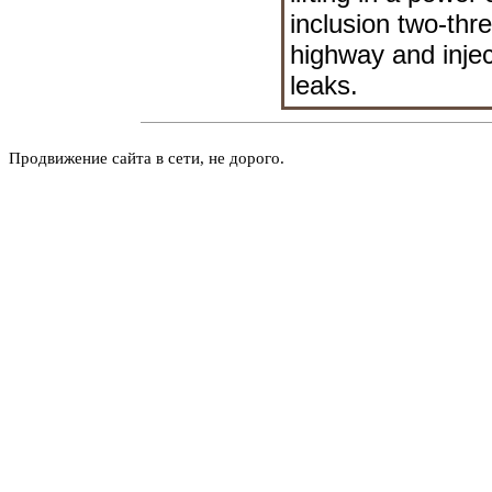
inclusion two-thre
highway and injec
leaks.
Продвижение сайта в сети, не дорого.