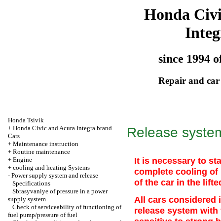
Honda Civ
Integ
since 1994 o
Repair and car
Honda Tsivik
+
Honda Civic and Acura Integra brand
Release system
Cars
+
Maintenance instruction
+
Routine maintenance
It is necessary to st
+
Engine
+
cooling and heating Systems
complete cooling of i
-
Power supply system and release
of the car in the lifte
Specifications
Sbrasyvaniye of pressure in a power
All cars considered
supply system
Check of serviceability of functioning of
release system with 
fuel pump/pressure of fuel