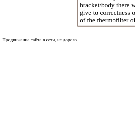
bracket/body there w
give to correctness o
of the thermofilter o
Продвижение сайта в сети, не дорого.