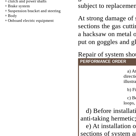
+
clutch and power shafts
subject to replacemen
+
Brake system
+
Suspension bracket and steering
+
Body
At strong damage of 
+
Onboard electric equipment
sections the gas cutti
a hacksaw on metal or
put on goggles and g
Repair of system sho
PERFORMANCE ORDER
a) At 
direct
illustr
b) Fix
c) Bef
loops,
d) Before installati
anti-taking hermetic
e) At installation 
sections of system 