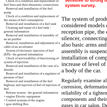
sensitive to strong 
Check of a condition and replacement of
fuel lines and their shtutserny connections
system survey.
Removal and installation of the fuel
pump
Check of a condition and replacement of
The system of produc
the sensor of fuel consumption
Removal and installation of a fuel tank
considered models co
Cleaning and repair of a fuel tank -
reception pipe, the 
general information
Removal and installation of assembly of
silencer, connecting
an air purifier
Removal, installation and adjustment of a
also basic arms and
cable of an accelerator
assembly is suspen
System of electronic injection of fuel
(EFI) - the general information
installation of com
Check of serviceability of functioning of
system of injection
increase of level of
Removal and installation of the case of a
a body of the car.
throttle
Removal and installation of a regulator of
pressure of fuel
Regularly examine all
Removal and installation of the fuel
highway and injectors of fuel of injectors of
corrosion, deformat
fuel
reliability of a tighte
Release system - the general information
+
engine Electric equipment
components and their j
+
Control systems of the engine
+
gear shifting Box
gases in car salon. D