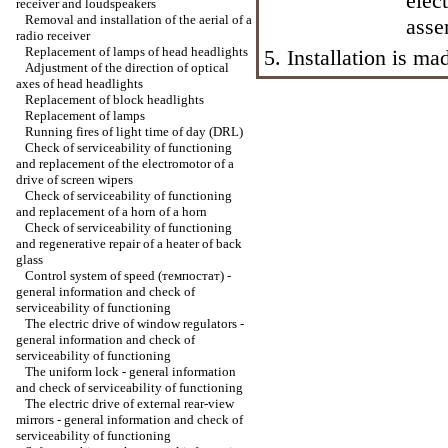
elec
receiver and loudspeakers
Removal and installation of the aerial of a
asse
radio receiver
Replacement of lamps of head headlights
5. Installation is m
Adjustment of the direction of optical
axes of head headlights
Replacement of block headlights
Replacement of lamps
Running fires of light time of day (DRL)
Check of serviceability of functioning
and replacement of the electromotor of a
drive of screen wipers
Check of serviceability of functioning
and replacement of a horn of a horn
Check of serviceability of functioning
and regenerative repair of a heater of back
glass
Control system of speed (темпостат) -
general information and check of
serviceability of functioning
The electric drive of window regulators -
general information and check of
serviceability of functioning
The uniform lock - general information
and check of serviceability of functioning
The electric drive of external rear-view
mirrors - general information and check of
serviceability of functioning