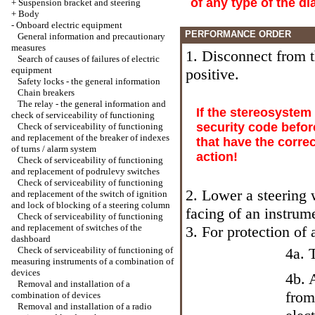
of any type of the d
+
Suspension bracket and steering
+
Body
-
Onboard electric equipment
PERFORMANCE ORDER
General information and precautionary
measures
1. Disconnect from th
Search of causes of failures of electric
equipment
positive.
Safety locks - the general information
Chain breakers
The relay - the general information and
If the stereosystem
check of serviceability of functioning
security code befor
Check of serviceability of functioning
and replacement of the breaker of indexes
that have the corre
of turns / alarm system
action!
Check of serviceability of functioning
and replacement of podrulevy switches
Check of serviceability of functioning
2. Lower a steering 
and replacement of the switch of ignition
and lock of blocking of a steering column
facing of an instru
Check of serviceability of functioning
and replacement of switches of the
3. For protection of 
dashboard
Check of serviceability of functioning of
4a. 
measuring instruments of a combination of
devices
4b. 
Removal and installation of a
from
combination of devices
Removal and installation of a radio