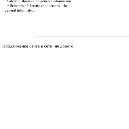
Safety cushions - the general information
+
Schemes of electric connections - the
general information
Продвижение сайта в сети, не дорого.