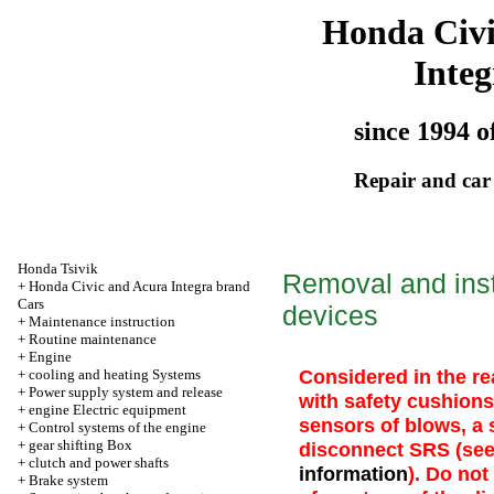
Honda Civ
Integ
since 1994 o
Repair and car
Honda Tsivik
Removal and inst
+
Honda Civic and Acura Integra brand
Cars
devices
+
Maintenance instruction
+
Routine maintenance
+
Engine
Considered in the r
+
cooling and heating Systems
+
Power supply system and release
with safety cushions
+
engine Electric equipment
sensors of blows, a
+
Control systems of the engine
+
gear shifting Box
disconnect SRS (se
+
clutch and power shafts
information
). Do no
+
Brake system