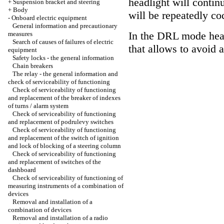
headlight will continu
+
Suspension bracket and steering
+
Body
will be repeatedly co
-
Onboard electric equipment
General information and precautionary
In the DRL mode hea
measures
Search of causes of failures of electric
that allows to avoid 
equipment
Safety locks - the general information
Chain breakers
The relay - the general information and
check of serviceability of functioning
Check of serviceability of functioning
and replacement of the breaker of indexes
of turns / alarm system
Check of serviceability of functioning
and replacement of podrulevy switches
Check of serviceability of functioning
and replacement of the switch of ignition
and lock of blocking of a steering column
Check of serviceability of functioning
and replacement of switches of the
dashboard
Check of serviceability of functioning of
measuring instruments of a combination of
devices
Removal and installation of a
combination of devices
Removal and installation of a radio