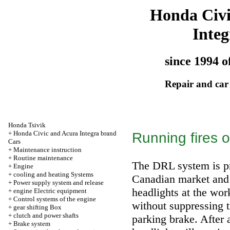
Honda Civ
Integ
since 1994 o
Repair and car
Honda Tsivik
+
Honda Civic and Acura Integra brand
Running fires o
Cars
+
Maintenance instruction
+
Routine maintenance
The DRL system is pr
+
Engine
+
cooling and heating Systems
Canadian market and 
+
Power supply system and release
headlights at the wor
+
engine Electric equipment
+
Control systems of the engine
without suppressing th
+
gear shifting Box
+
clutch and power shafts
parking brake. After 
+
Brake system