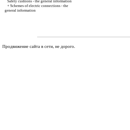
Safety cushions - the general information
+
Schemes of electric connections - the
general information
Продвижение сайта в сети, не дорого.