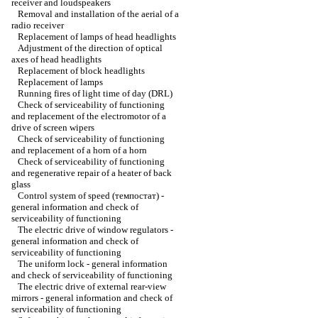
receiver and loudspeakers
Removal and installation of the aerial of a
radio receiver
Replacement of lamps of head headlights
Adjustment of the direction of optical
axes of head headlights
Replacement of block headlights
Replacement of lamps
Running fires of light time of day (DRL)
Check of serviceability of functioning
and replacement of the electromotor of a
drive of screen wipers
Check of serviceability of functioning
and replacement of a horn of a horn
Check of serviceability of functioning
and regenerative repair of a heater of back
glass
Control system of speed (темпостат) -
general information and check of
serviceability of functioning
The electric drive of window regulators -
general information and check of
serviceability of functioning
The uniform lock - general information
and check of serviceability of functioning
The electric drive of external rear-view
mirrors - general information and check of
serviceability of functioning