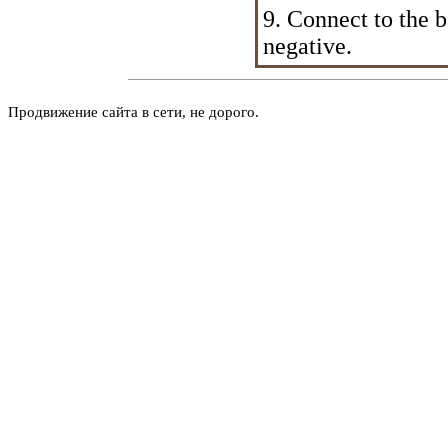
9. Connect to the ba
negative.
Продвижение сайта в сети, не дорого.