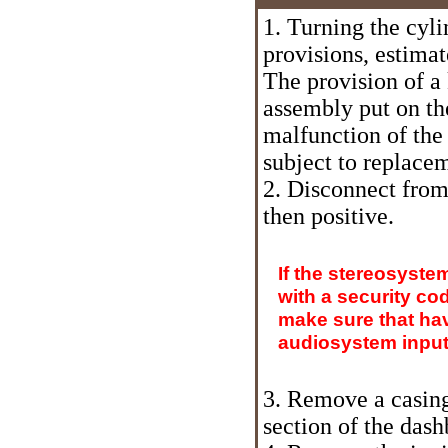
1. Turning the cyli
provisions, estima
The provision of a
assembly put on th
malfunction of the
subject to replace
2. Disconnect from 
then positive.
If the stereosyste
with a security co
make sure that hav
audiosystem input 
3. Remove a casing
section of the das