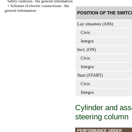
Safety cushions - the general information
+
Schemes of electric connections - the
general information
POSITION OF THE SWITC
Lay situation (ASS)
Civic
Integra
Incl. (ON)
Civic
Integra
Start (START)
Civic
Integra
Cylinder and asse
steering column
PERFORMANCE ORDER