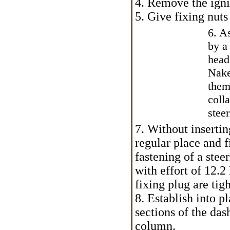
4. Remove the igni
5. Give fixing nut
6. A
by a
head
Nake
them
coll
stee
7. Without insertin
regular place and f
fastening of a ste
with effort of 12.
fixing plug are tig
8. Establish into p
sections of the das
column.