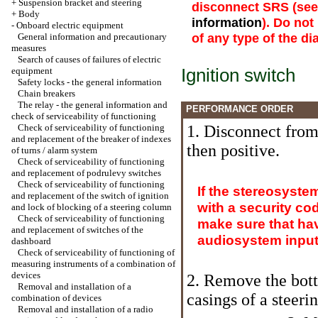
+
Suspension bracket and steering
disconnect SRS (se
+
Body
information
). Do no
-
Onboard electric equipment
of any type of the d
General information and precautionary
measures
Search of causes of failures of electric
Ignition switch
equipment
Safety locks - the general information
Chain breakers
The relay - the general information and
PERFORMANCE ORDER
check of serviceability of functioning
Check of serviceability of functioning
1. Disconnect from 
and replacement of the breaker of indexes
then positive.
of turns / alarm system
Check of serviceability of functioning
and replacement of podrulevy switches
Check of serviceability of functioning
If the stereosyste
and replacement of the switch of ignition
with a security co
and lock of blocking of a steering column
Check of serviceability of functioning
make sure that hav
and replacement of switches of the
audiosystem input 
dashboard
Check of serviceability of functioning of
measuring instruments of a combination of
devices
2. Remove the bott
Removal and installation of a
casings of a steer
combination of devices
Removal and installation of a radio