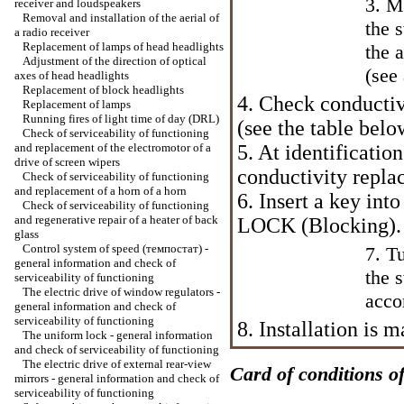
3. M
receiver and loudspeakers
Removal and installation of the aerial of
the 
a radio receiver
Replacement of lamps of head headlights
the 
Adjustment of the direction of optical
(see
axes of head headlights
Replacement of block headlights
4. Check conductiv
Replacement of lamps
Running fires of light time of day (DRL)
(see the table belo
Check of serviceability of functioning
and replacement of the electromotor of a
5. At identification
drive of screen wipers
conductivity replac
Check of serviceability of functioning
and replacement of a horn of a horn
6. Insert a key into
Check of serviceability of functioning
and regenerative repair of a heater of back
LOCK (Blocking).
glass
Control system of speed (темпостат) -
7. T
general information and check of
the 
serviceability of functioning
The electric drive of window regulators -
acco
general information and check of
serviceability of functioning
8. Installation is
The uniform lock - general information
and check of serviceability of functioning
The electric drive of external rear-view
Card of conditions of
mirrors - general information and check of
serviceability of functioning