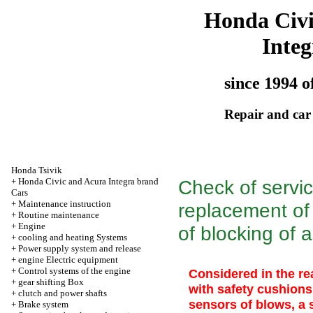
Honda Civ
Integ
since 1994 o
Repair and car
Honda Tsivik
+
Honda Civic and Acura Integra brand
Check of servic
Cars
+
Maintenance instruction
replacement of 
+
Routine maintenance
+
Engine
of blocking of 
+
cooling and heating Systems
+
Power supply system and release
+
engine Electric equipment
+
Control systems of the engine
Considered in the re
+
gear shifting Box
with safety cushions
+
clutch and power shafts
sensors of blows, a
+
Brake system